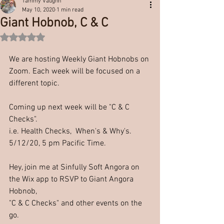
Tammy Vaughn
May 10, 2020
1 min read
Giant Hobnob, C & C
Rated NaN out of 5 stars.
We are hosting Weekly Giant Hobnobs on 
Zoom. Each week will be focused on a 
different topic. 
Coming up next week will be "C & C 
Checks".
i.e. Health Checks,  When's & Why's.
5/12/20, 5 pm Pacific Time.
Hey, join me at Sinfully Soft Angora on 
the Wix app to RSVP to Giant Angora 
Hobnob, 
"C & C Checks" and other events on the 
go.