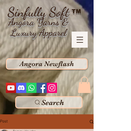
Sinfully Soft
TM
Angora Yarns &
Luxury Apparel
Angora Newflash
Search
Post