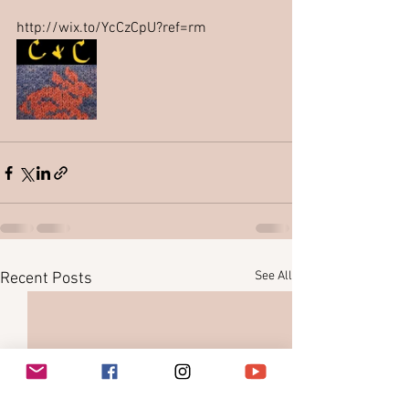
http://wix.to/YcCzCpU?ref=rm
See All
Recent Posts