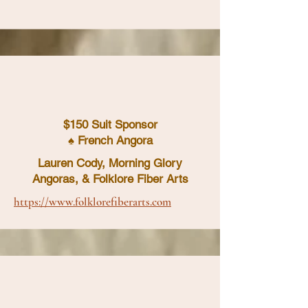
$150 Suit Sponsor
♠ French Angora
Lauren Cody, Morning Glory
Angoras, & Folklore Fiber Arts
https://www.folklorefiberarts.com