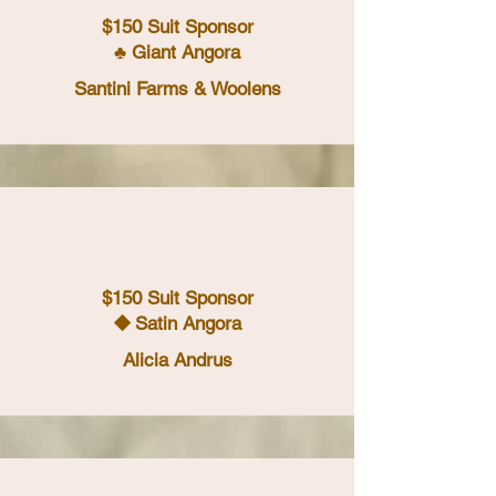
$150 Suit Sponsor
♣ Giant Angora
Santini Farms & Woolens
$150 Suit Sponsor
⯁ Satin Angora
Alicia Andrus