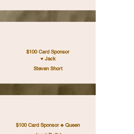
$100 Card Sponsor
♥ Jack
Steven Short
$100 Card Sponsor ♣ Queen