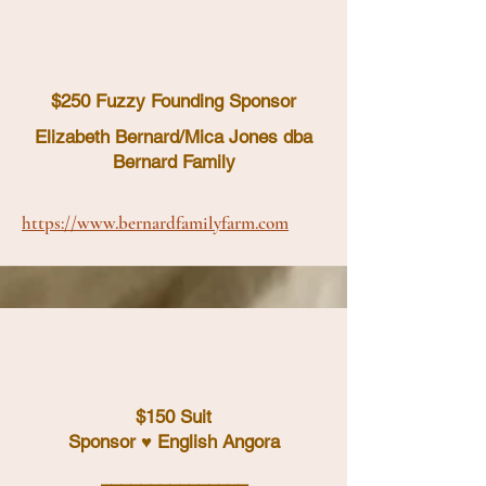
$250 Fuzzy Founding Sponsor
Elizabeth Bernard/Mica Jones dba
Bernard Family
https://www.bernardfamilyfarm.com
$150 Suit
Sponsor ♥ English Angora
_______________