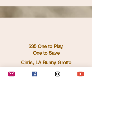
$35 One to Play,
One to Save
Chris, LA Bunny Grotto
https://www.instagram.com/whoisthepoe
t/