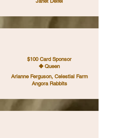
Janet Deifel
$100 Card Sponsor
⯁ Queen
Arianne Ferguson, Celestial Farm
Angora Rabbits