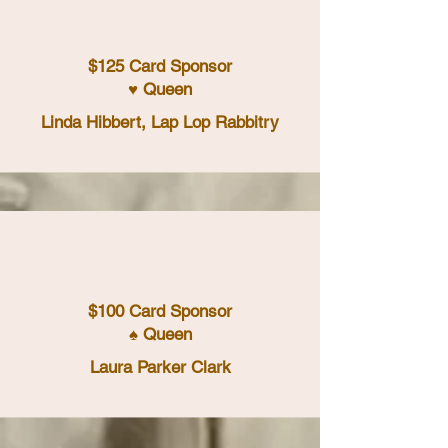
$125 Card Sponsor
♥ Queen
Linda Hibbert, Lap Lop Rabbitry
$100 Card Sponsor
♠ Queen
Laura Parker Clark