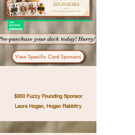
Pre-purchase your deck today! Hurry!
View Specific Card Sponsors
$300 Fuzzy Founding Sponsor
Laura Hogan, Hogan Rabbitry