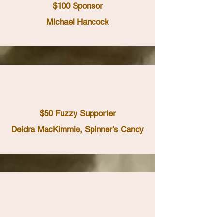
$100 Sponsor
Michael Hancock
$50 Fuzzy Supporter
Deidra MacKimmie, Spinner's Candy