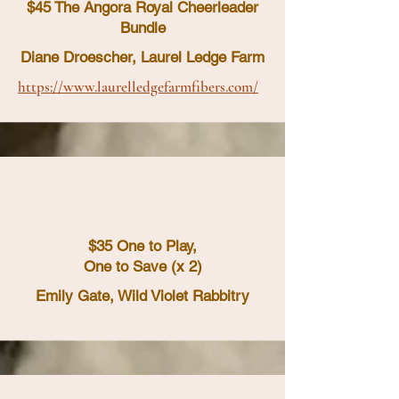
$45 The Angora Royal Cheerleader
Bundle
Diane Droescher, Laurel Ledge Farm
https://www.laurelledgefarmfibers.com/
$35 One to Play,
One to Save (x 2)
Emily Gate, Wild Violet Rabbitry