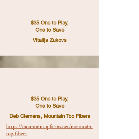
$35 One to Play,
One to Save
Vitalijs Zukovs
$35 One to Play,
One to Save
Deb Clemens, Mountain Top Fibers
https://mountaintopfarms.net/mountain-
top-fibers