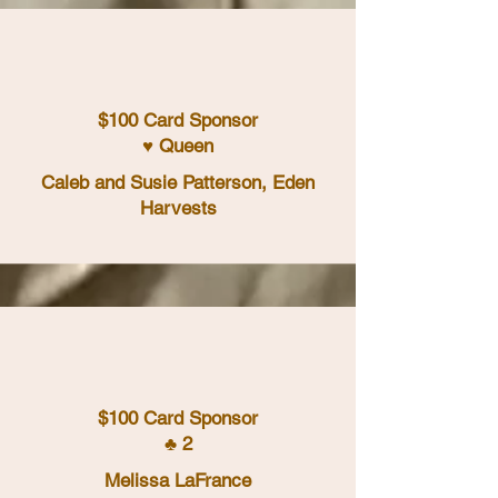
$100 Card Sponsor
♥ Queen
Caleb and Susie Patterson, Eden
Harvests
$100 Card Sponsor
♣ 2
Melissa LaFrance