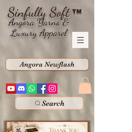
Sinfully Soft
TM
Angora Yarns &
Luxury Apparel
Angora Newflash
Search