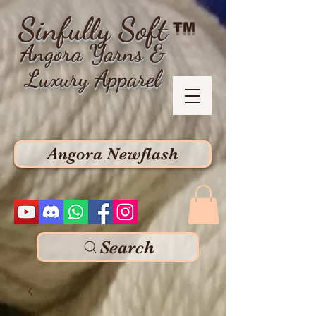
Sinfully Soft
TM
Angora Yarns &
Luxury Apparel
Angora Newflash
Search