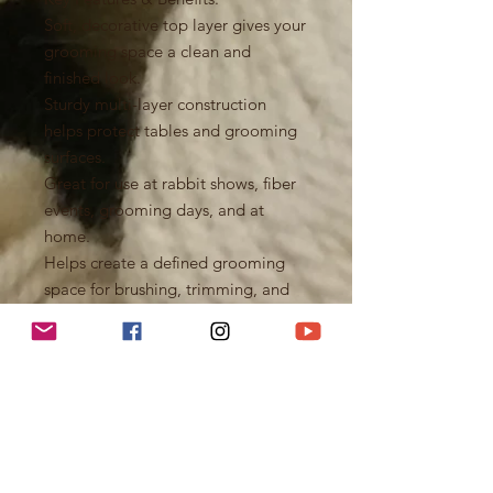
Soft, decorative top layer gives your
grooming space a clean and
finished look.
Sturdy multi-layer construction
helps protect tables and grooming
surfaces.
Great for use at rabbit shows, fiber
events, grooming days, and at
home.
Helps create a defined grooming
space for brushing, trimming, and
coat care.
Machine washable and reusable for
easy cleanup after busy grooming
sessions.
Durable enough for regular use
while still being lightweight and
easy to pack.