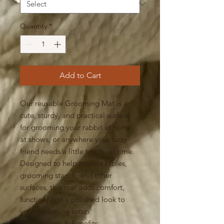
Quantity
*
Add to Cart
Our reusable Grooming Mat is a
cute, sturdy, and practical surface
for grooming your rabbit at home,
at shows, or anywhere your fuzzy
friend needs a little touch-up time.
Designed to help protect tables,
grooming stands, and other
surfaces, this mat adds comfort,
function, and a polished look to
your grooming setup.
Key Features & Benefits: