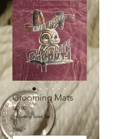
Grooming Mats
Price
$22.00
Excluding Sales Tax
|
Color
*