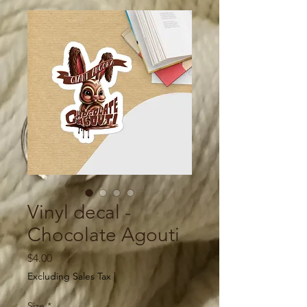
Vinyl decal -
Chocolate Agouti
Price
$4.00
Excluding Sales Tax
|
Size
*