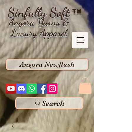
Sinfully Soft
TM
Angora Yarns &
Luxury Apparel
Angora Newflash
Search