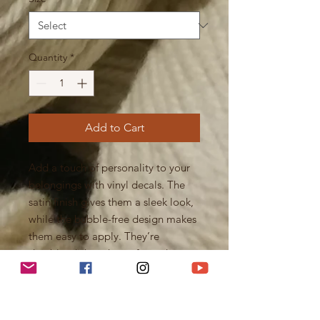
Quantity
*
Add to Cart
Add a touch of personality to your
belongings with vinyl decals. The
satin finish gives them a sleek look,
while the bubble-free design makes
them easy to apply. They’re
durable, dishwasher-safe, and
removable without leaving residue
— perfect for decorating laptops,
bottles, or notebooks.