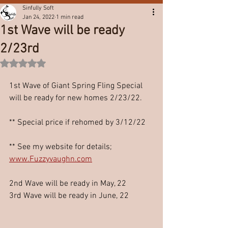
Sinfully Soft
Jan 24, 2022
1 min read
1st Wave will be ready
2/23rd
Rated NaN out of 5 stars.
1st Wave of Giant Spring Fling Special 
will be ready for new homes 2/23/22.
** Special price if rehomed by 3/12/22
** See my website for details;
www.Fuzzyvaughn.com
2nd Wave will be ready in May, 22
3rd Wave will be ready in June, 22