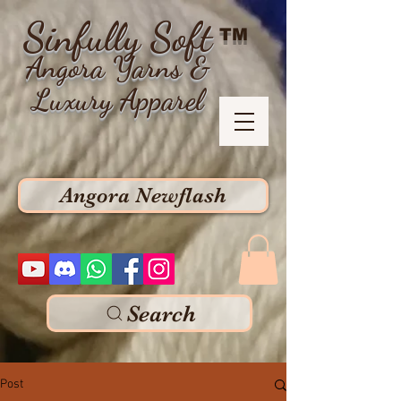
Sinfully Soft
TM
Angora Yarns &
Luxury Apparel
Angora Newflash
Search
Post