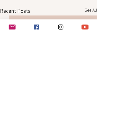
See All
Recent Posts
Comments
0.0 / 5 (0)