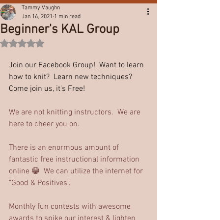
Tammy Vaughn
Jan 16, 2021
1 min read
Beginner's KAL Group
Rated NaN out of 5 stars.
Join our Facebook Group!  Want to learn 
how to knit?  Learn new techniques?  
Come join us, it's Free!
We are not knitting instructors.  We are 
here to cheer you on. 
There is an enormous amount of 
fantastic free instructional information 
online 😁  We can utilize the internet for 
"Good & Positives".
Monthly fun contests with awesome 
awards to spike our interest & lighten 