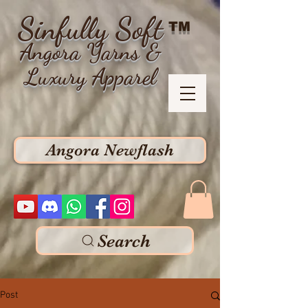
Sinfully Soft
TM
Angora Yarns &
Luxury Apparel
Angora Newflash
Search
Post