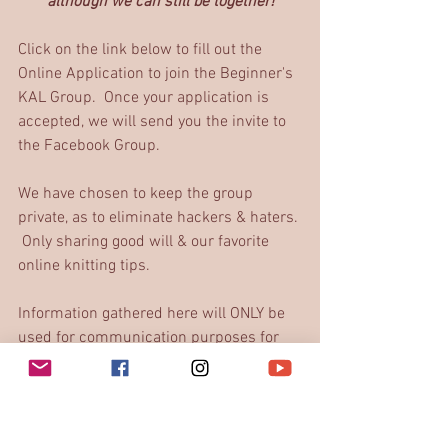
although we can still be together!
Click on the link below to fill out the 
Online Application to join the Beginner's 
KAL Group.  Once your application is 
accepted, we will send you the invite to 
the Facebook Group. 
We have chosen to keep the group 
private, as to eliminate hackers & haters. 
 Only sharing good will & our favorite 
online knitting tips.
Information gathered here will ONLY be 
used for communication purposes for 
the group.
Beginner's KAL Application