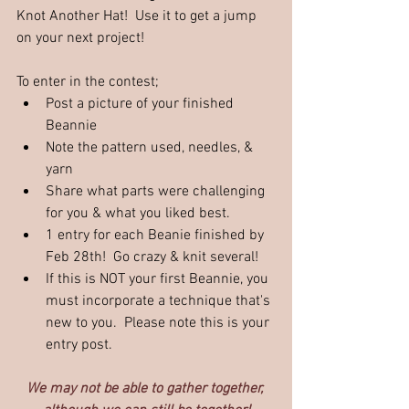
Knot Another Hat!  Use it to get a jump 
on your next project!
To enter in the contest;
Post a picture of your finished 
Beannie
Note the pattern used, needles, & 
yarn
Share what parts were challenging 
for you & what you liked best. 
1 entry for each Beanie finished by 
Feb 28th!  Go crazy & knit several!
If this is NOT your first Beannie, you 
must incorporate a technique that's 
new to you.  Please note this is your 
entry post.
We may not be able to gather together, 