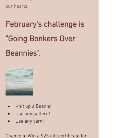
our hearts.
February's challenge is 
"Going Bonkers Over 
Beannies". 
Knit up a Beanie! 
Use any pattern!
Use any yarn!
Chance to Win a $25 gift certificate for 