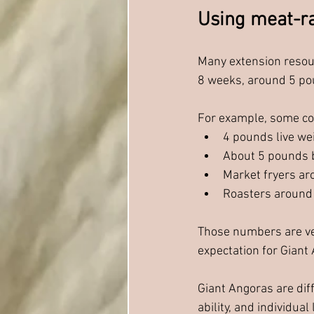
Using meat-ra
Many extension resou
8 weeks, around 5 pou
For example, some com
4 pounds live we
About 5 pounds 
Market fryers a
Roasters around
Those numbers are ver
expectation for Giant
Giant Angoras are diff
ability, and individual