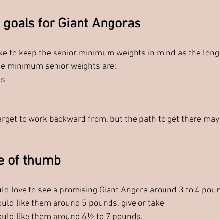
 goals for Giant Angoras
like to keep the senior minimum weights in mind as the long
he minimum senior weights are:
ds
target to work backward from, but the path to get there may 
e of thumb
uld love to see a promising Giant Angora around 3 to 4 pou
ould like them around 5 pounds, give or take.
ould like them around 6½ to 7 pounds.