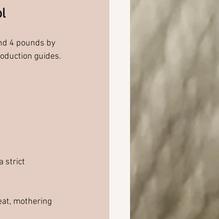
l
nd 4 pounds by 
oduction guides.
 strict 
eat, mothering 