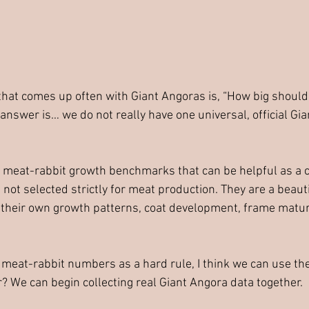
that comes up often with Giant Angoras is, “How big should 
answer is… we do not really have one universal, official Gi
 meat-rabbit growth benchmarks that can be helpful as a c
not selected strictly for meat production. They are a beauti
their own growth patterns, coat development, frame maturit
g meat-rabbit numbers as a hard rule, I think we can use the
r? We can begin collecting real Giant Angora data together.