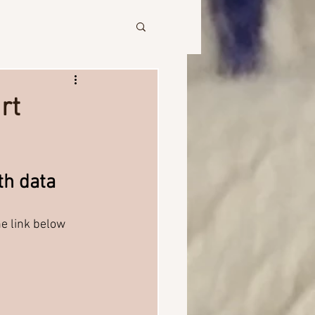
rt
th data
he link below 