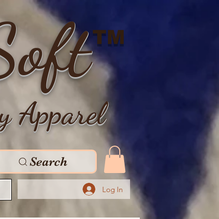
Soft
TM
y Apparel
Search
Log In