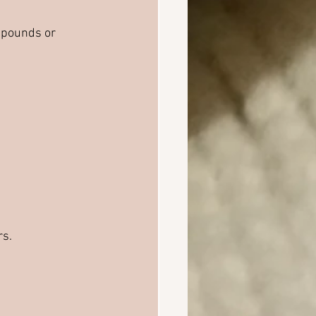
 pounds or 
rs.