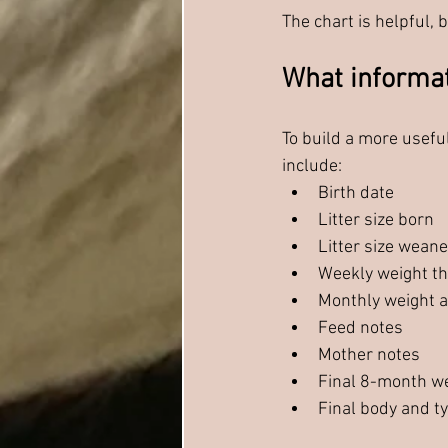
The chart is helpful,
What informat
To build a more usefu
include:
Birth date
Litter size born
Litter size wean
Weekly weight t
Monthly weight a
Feed notes
Mother notes
Final 8-month w
Final body and t