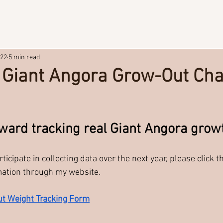
22
5 min read
a Giant Angora Grow-Out Cha
stars.
toward tracking real Giant Angora grow
rticipate in collecting data over the next year, please click t
mation through my website.
t Weight Tracking Form