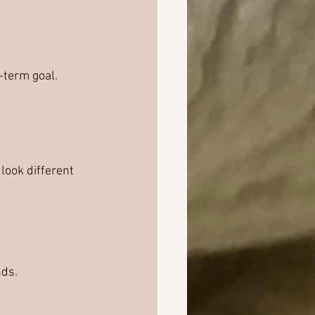
-term goal.
look different 
nds.