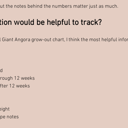
 but the notes behind the numbers matter just as much.
ion would be helpful to track?
l Giant Angora grow-out chart, I think the most helpful inf
ed
hrough 12 weeks
fter 12 weeks
eight
ype notes