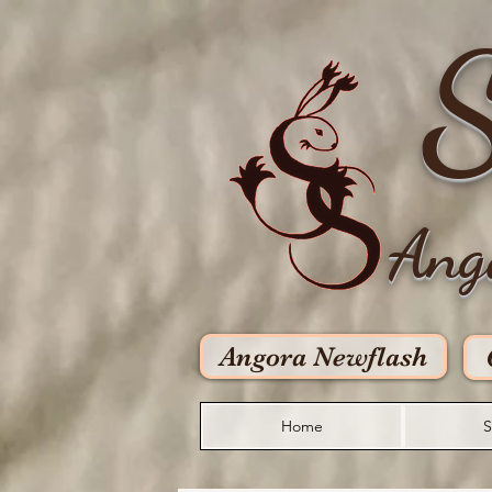
S
Ang
Angora Newflash
Home
S