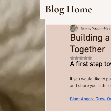
Blog Home
Tammy Vaughn
May 
Building 
Together
Rated NaN out of 5 
A first step 
If you would like to pa
and share your infor
Giant Angora Grow-Ou