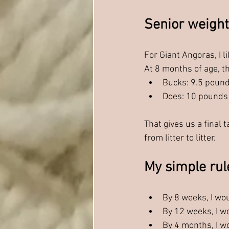
Senior weight
For Giant Angoras, I 
At 8 months of age, t
Bucks: 9.5 poun
Does: 10 pounds
That gives us a final 
from litter to litter.
My simple rul
By 8 weeks, I wo
By 12 weeks, I w
By 4 months, I w