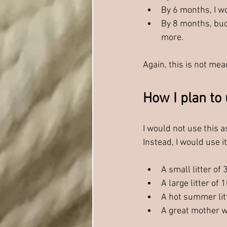
By 6 months, I w
By 8 months, buc
more.
Again, this is not mean
How I plan to 
I would not use this as
Instead, I would use i
A small litter o
A large litter of 
A hot summer litt
A great mother w