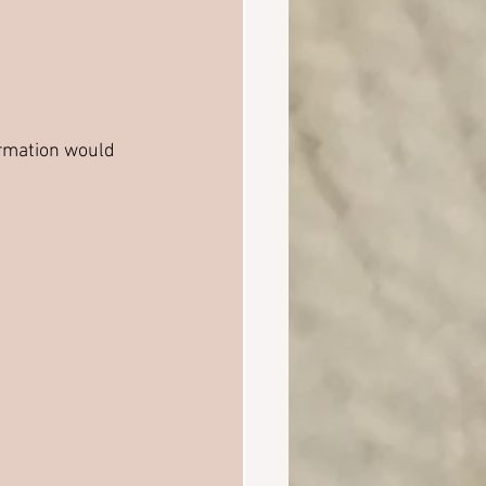
ormation would 