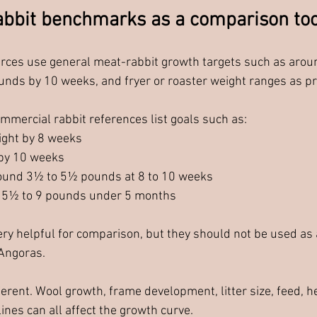
bbit benchmarks as a comparison too
rces use general meat-rabbit growth targets such as arou
nds by 10 weeks, and fryer or roaster weight ranges as pr
mercial rabbit references list goals such as:
ight by 8 weeks
by 10 weeks
round 3½ to 5½ pounds at 8 to 10 weeks
 5½ to 9 pounds under 5 months
y helpful for comparison, but they should not be used as a
 Angoras.
erent. Wool growth, frame development, litter size, feed, h
 lines can all affect the growth curve.