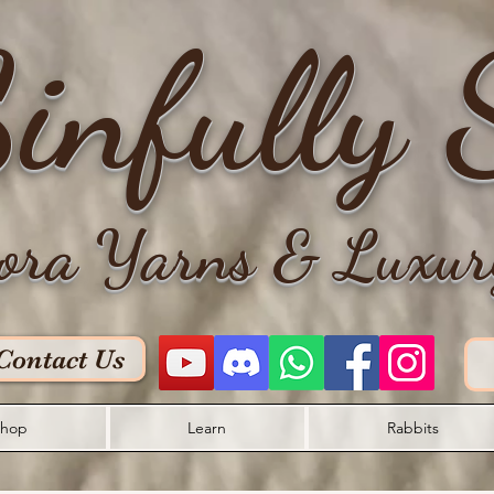
infully 
ora Yarns & Luxur
Contact Us
hop
Learn
Rabbits