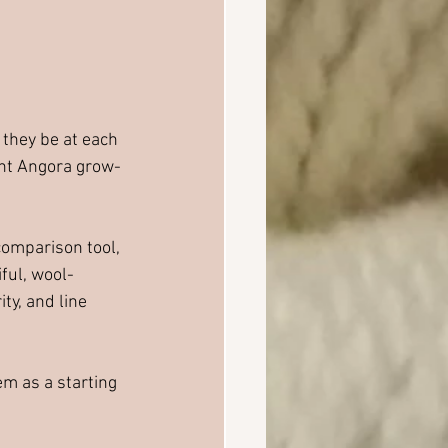
they be at each 
ant Angora grow-
omparison tool, 
ful, wool-
y, and line 
m as a starting 