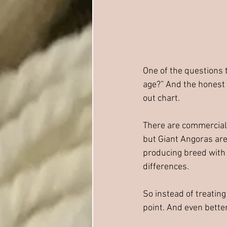
One of the questions 
age?” And the honest 
out chart.
There are commercial
but Giant Angoras are 
producing breed with 
differences.
So instead of treatin
point. And even bette