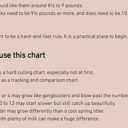
ould like them around 8½ to 9 pounds.
ks need to be 9½ pounds or more, and does need to be 10
t to be a hard-and-fast rule. It is a practical place to begin.
use this chart
 a hard culling chart, especially not at first.
t as a tracking and comparison chart.
f 3 or 4 may grow like gangbusters and blow past the numbe
10 to 12 may start slower but still catch up beautifully.
er may grow differently than a cool spring litter.
ith plenty of milk can make a huge difference.