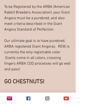
To be Registered by the ARBA (American 
Rabbit Breeders Association), your Giant 
Angora must be a purebred, and also 
meet criteria described in the Giant 
Angora Standard of Perfection.
Our ultimate goal is to have purebred, 
ARBA registered Giant Angoras.  REW, is 
currently the only registrable color.  
 Giants come in all colors, crossing 
fingers ARBA COD processes will go well 
and pass!  
GO CHESTNUTS!
Let's breed great quality 