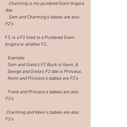
   Charming is my purebred Giant Angora 
doe.
   Sam and Charming's babies are also 
F2's
F3, is a F2 bred to a Purebred Giant 
Angora or another F2.
Example: 
  Sam and Greta's F2 Buck is Kevin, &
  George and Greta's F2 doe is Princess,
  Kevin and Princess's babies are F3's
  Frank and Princess's babies are also 
F3's
 Charming and Kevin's babies are also 
F3's