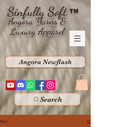
Sinfully Soft
TM
Angora Yarns &
Luxury Apparel
Angora Newflash
Search
Post