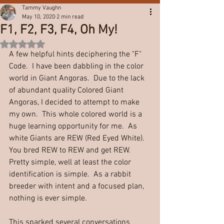
Tammy Vaughn
May 10, 2020
2 min read
F1, F2, F3, F4, Oh My!
Rated NaN out of 5 stars.
A few helpful hints deciphering the "F" 
Code.  I have been dabbling in the color 
world in Giant Angoras.  Due to the lack 
of abundant quality Colored Giant 
Angoras, I decided to attempt to make 
my own.  This whole colored world is a 
huge learning opportunity for me.  As 
white Giants are REW (Red Eyed White).  
You bred REW to REW and get REW.  
Pretty simple, well at least the color 
identification is simple.  As a rabbit 
breeder with intent and a focused plan, 
nothing is ever simple.  
This sparked several conversations 