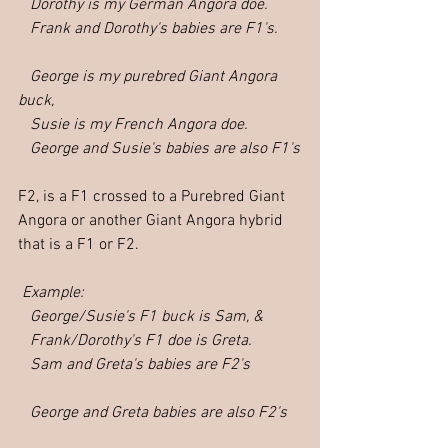
   Dorothy is my German Angora doe.  
   Frank and Dorothy's babies are F1's.  
   George is my purebred Giant Angora 
buck,
   Susie is my French Angora doe.
   George and Susie's babies are also F1's
F2, is a F1 crossed to a Purebred Giant 
Angora or another Giant Angora hybrid 
that is a F1 or F2.
Example: 
   George/Susie's F1 buck is Sam, &
   Frank/Dorothy's F1 doe is Greta.
   Sam and Greta's babies are F2's   
   George and Greta babies are also F2's