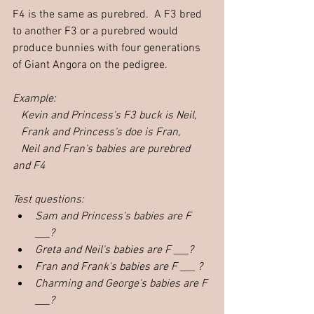
F4 is the same as purebred.  A F3 bred 
to another F3 or a purebred would 
produce bunnies with four generations 
of Giant Angora on the pedigree.  
Example:  
   Kevin and Princess's F3 buck is Neil,
Frank and Princess's doe is Fran,
Neil and Fran's babies are purebred 
and F4
Test questions: 
Sam and Princess's babies are F 
___?
Greta and Neil's babies are F ___?
Fran and Frank's babies are F ___ ?
Charming and George's babies are F 
___?