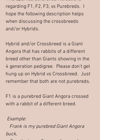
regarding F1, F2, F3, vs Purebreds.  I 
hope the following description helps 
when discussing the crossbreeds 
and/or Hybrids.  
Hybrid and/or Crossbreed is a Giant 
Angora that has rabbits of a different 
breed other than Giants showing in the 
4 generation pedigree.  Please don't get 
hung up on Hybrid vs Crossbreed.  Just 
remember that both are not purebreds.
F1 is a purebred Giant Angora crossed 
with a rabbit of a different breed. 
Example: 
   Frank is my purebred Giant Angora 
buck, 