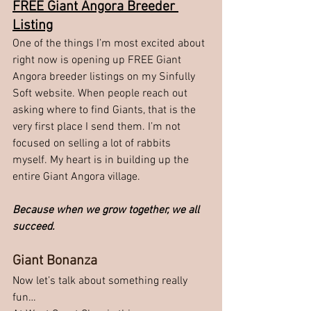
FREE Giant Angora Breeder 
Listing
One of the things I’m most excited about 
right now is opening up FREE Giant 
Angora breeder listings on my Sinfully 
Soft website. When people reach out 
asking where to find Giants, that is the 
very first place I send them. I’m not 
focused on selling a lot of rabbits 
myself. My heart is in building up the 
entire Giant Angora village.
Because when we grow together, we all 
succeed.
Giant Bonanza
Now let’s talk about something really 
fun…