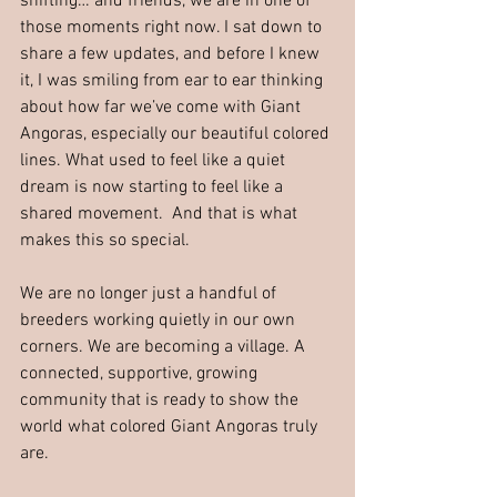
shifting… and friends, we are in one of 
those moments right now. I sat down to 
share a few updates, and before I knew 
it, I was smiling from ear to ear thinking 
about how far we’ve come with Giant 
Angoras, especially our beautiful colored 
lines. What used to feel like a quiet 
dream is now starting to feel like a 
shared movement.  And that is what 
makes this so special.
We are no longer just a handful of 
breeders working quietly in our own 
corners. We are becoming a village. A 
connected, supportive, growing 
community that is ready to show the 
world what colored Giant Angoras truly 
are.