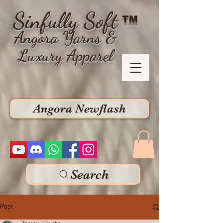
Sinfully Soft
TM
Angora Yarns &
Luxury Apparel
Angora Newflash
Search
Post