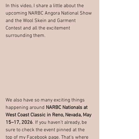
In this video, I share a little about the 
upcoming NARBC Angora National Show 
and the Wool Skein and Garment 
Contest and all the excitement 
surrounding them.
We also have so many exciting things 
happening around 
NARBC Nationals at 
West Coast Classic in Reno, Nevada, May 
15–17, 2026
. If you haven’t already, be 
sure to check the event pinned at the 
top of my Facebook page. That’s where 