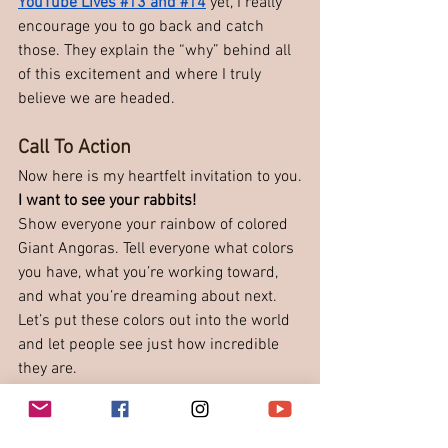
YouTube Lives #13 and #14
 yet, I really 
encourage you to go back and catch 
those. They explain the “why” behind all 
of this excitement and where I truly 
believe we are headed.
Call To Action
Now here is my heartfelt invitation to you.
I want to see your rabbits!
Show everyone your rainbow of colored 
Giant Angoras. Tell everyone what colors 
you have, what you’re working toward, 
and what you’re dreaming about next. 
Let’s put these colors out into the world 
and let people see just how incredible 
they are.
Because they do exist. And it’s time the 
world knows it.