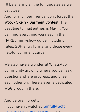
I’ll be sharing all the fun updates as we 
get closer.
And for my fiber friends, don’t forget the 
Wool - Skein - Garment Contest
. The 
deadline to mail entries is May 1. You 
can find everything you need in the 
NARBC mini-show guide, including 
rules, SOP, entry forms, and those ever-
helpful comment cards.
We also have a wonderful WhatsApp 
community growing where you can ask 
questions, share progress, and cheer 
each other on. There’s even a dedicated 
WSG group in there.
And before I forget…
If you haven’t watched
Sinfully Soft 