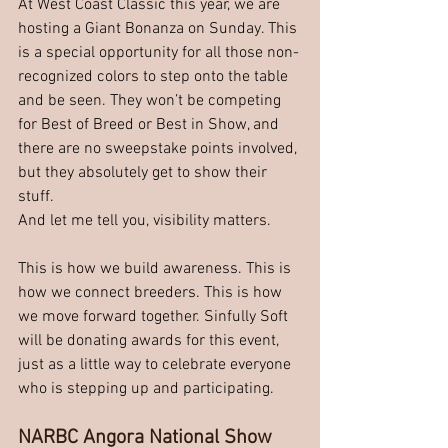
At West Coast Classic this year, we are 
hosting a Giant Bonanza on Sunday. This 
is a special opportunity for all those non-
recognized colors to step onto the table 
and be seen. They won’t be competing 
for Best of Breed or Best in Show, and 
there are no sweepstake points involved, 
but they absolutely get to show their 
stuff.
And let me tell you, visibility matters.
This is how we build awareness. This is 
how we connect breeders. This is how 
we move forward together. Sinfully Soft 
will be donating awards for this event, 
just as a little way to celebrate everyone 
who is stepping up and participating.
NARBC Angora National Show