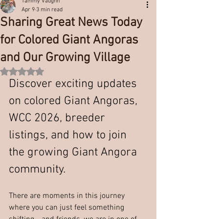
Tammy Vaughn
Apr 9
3 min read
Sharing Great News Today
for Colored Giant Angoras
and Our Growing Village
Rated NaN out of 5 stars.
Discover exciting updates 
on colored Giant Angoras, 
WCC 2026, breeder 
listings, and how to join 
the growing Giant Angora 
community.
There are moments in this journey 
where you can just feel something 