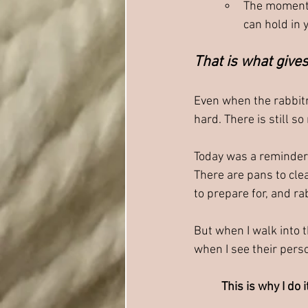
The moments
can hold in 
That is what gives
Even when the rabbitr
hard. There is still s
Today was a reminder t
There are pans to clea
to prepare for, and ra
But when I walk into 
when I see their perso
This is why I do i