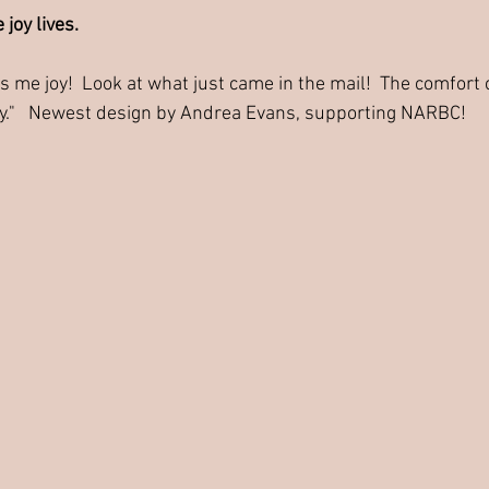
 joy lives.
 me joy!  Look at what just came in the mail!  The comfort 
y."   Newest design by Andrea Evans, supporting NARBC!  