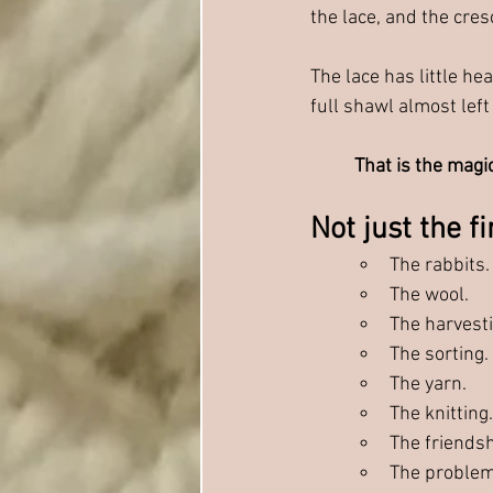
the lace, and the cre
The lace has little hea
full shawl almost lef
That is the magic
Not just the f
The rabbits.
The wool. 
The harvesti
The sorting. 
The yarn.
The knitting.
The friendsh
The problem