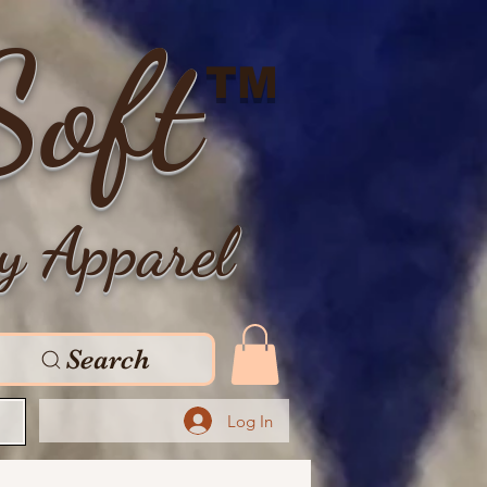
Soft
TM
y Apparel
Search
Log In