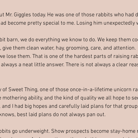
about Mr. Giggles today. He was one of those rabbits who had 
had become pretty special to me. Losing him unexpectedly 
it barn, we do everything we know to do. We keep them co
 give them clean water, hay, grooming, care, and attention.
e lose them. That is one of the hardest parts of raising ra
t always a neat little answer. There is not always a clear r
y of Sweet Thing, one of those once-in-a-lifetime unicorn r
e mothering ability, and the kind of quality we all hope to se
 and I had big hopes and carefully laid plans for that group
knows, best laid plans do not always pan out.
bbits go underweight. Show prospects become stay-home r