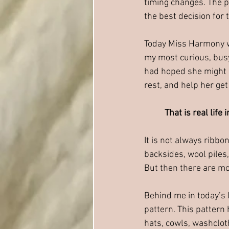
timing changes. The p
the best decision for
Today Miss Harmony wa
my most curious, busy,
had hoped she might be
rest, and help her get
That is real life 
It is not always ribbo
backsides, wool piles,
But then there are mo
Behind me in today’s 
pattern. This pattern
hats, cowls, washcloth