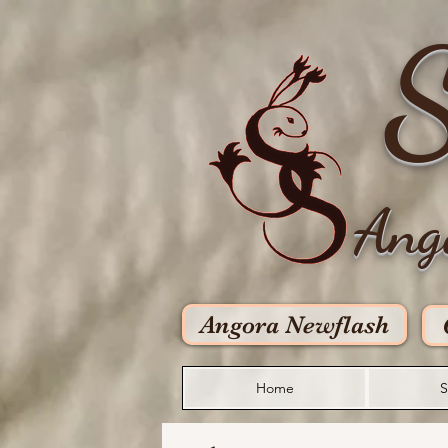
S
Ang
Angora Newflash
Home
S