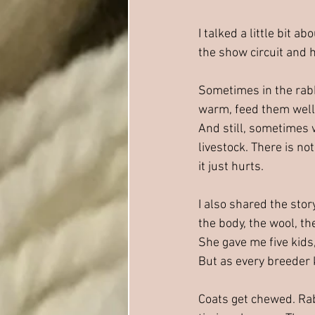
I talked a little bit 
the show circuit and 
Sometimes in the rabb
warm, feed them well,
And still, sometimes w
livestock. There is no
it just hurts.
I also shared the stor
the body, the wool, th
She gave me five kids,
But as every breeder 
Coats get chewed. Ra