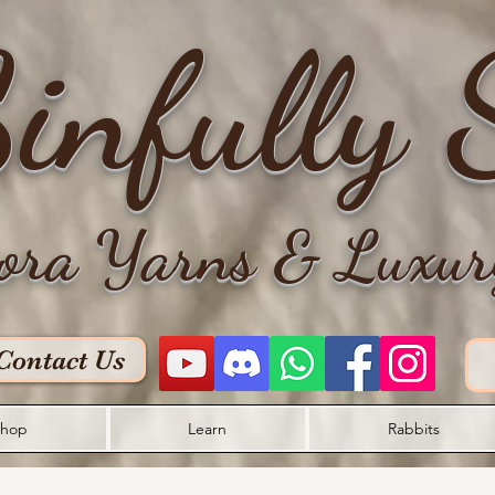
infully 
ora Yarns & Luxur
Contact Us
hop
Learn
Rabbits