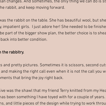
lan changes. And sometimes, the only thing we can do is s
 the rabbit, and keep moving forward.
s the rabbit on the table. She has beautiful wool, but she 
 impatient girls.  I just adore her! She needed to be finishe
 part of the bigger show plan, the better choice is to shear
 back into better condition.
in the rabbitry.
ns and pretty pictures. Sometimes it is scissors, second cuts,
 and making the right call even when it is not the call you 
ments that bring the joy right back.
live was the shawl that my friend Terry knitted from my He
 has been something I have toyed with for a couple of years.
s, and little pieces of the design while trying to work thro