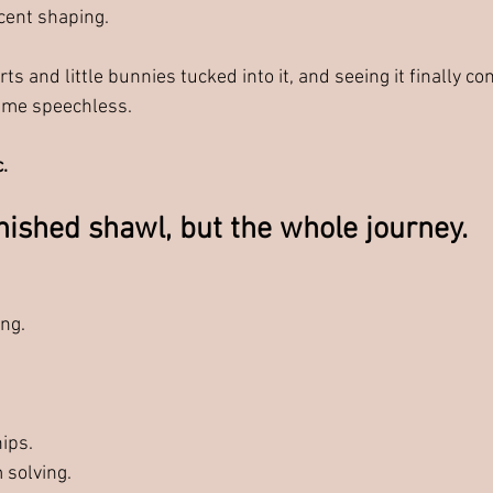
scent shaping.
rts and little bunnies tucked into it, and seeing it finally com
t me speechless.
.
inished shawl, but the whole journey.
 
ng. 
ips.
 solving.