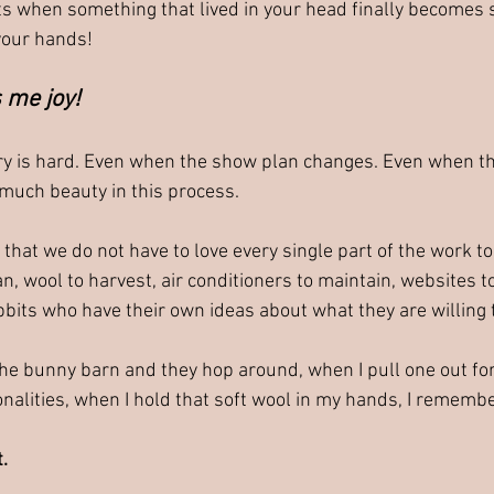
 when something that lived in your head finally becomes 
your hands!
 me joy!
y is hard. Even when the show plan changes. Even when the
o much beauty in this process.
hat we do not have to love every single part of the work to l
n, wool to harvest, air conditioners to maintain, websites 
bbits who have their own ideas about what they are willing 
the bunny barn and they hop around, when I pull one out fo
nalities, when I hold that soft wool in my hands, I remembe
t.