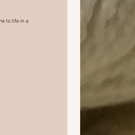
e to life in a 