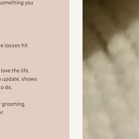
something you 
 losses hit 
ove the life. 
to update, shows 
to do.
r grooming, 
r.