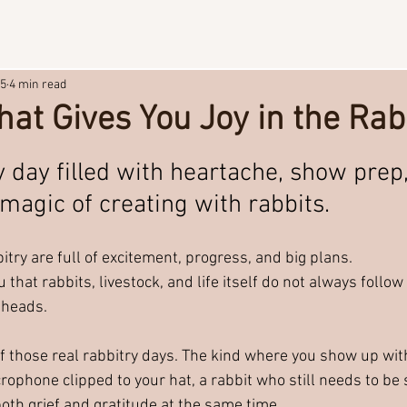
5
4 min read
at Gives You Joy in the Rab
stars.
y day filled with heartache, show prep
magic of creating with rabbits.
try are full of excitement, progress, and big plans.
that rabbits, livestock, and life itself do not always follow
 heads.
f those real rabbitry days. The kind where you show up with
crophone clipped to your hat, a rabbit who still needs to be
both grief and gratitude at the same time.