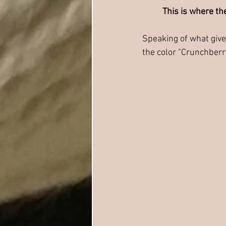
This is where the
Speaking of what gives
the color "Crunchberr