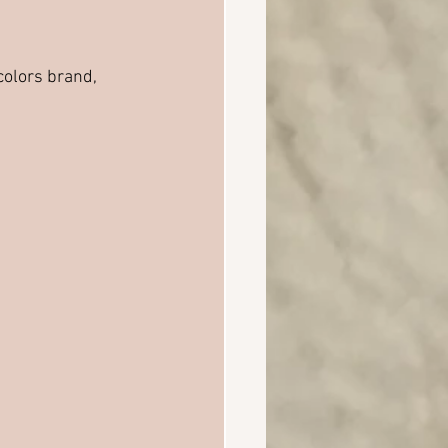
colors brand, 