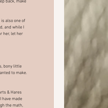
tep back, make 
is also one of 
d, and while I 
 her, let her 
 bony little 
wanted to make.
arts & Hares 
 I have made 
ugh the math, 