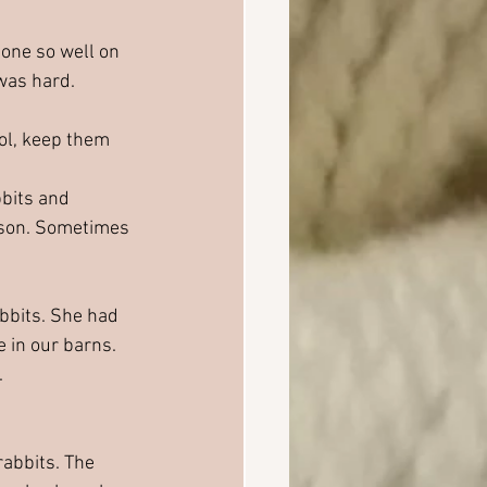
done so well on 
was hard. 
ol, keep them 
bbits and 
eason. Sometimes 
abbits. She had 
e in our barns. 
.
abbits. The 