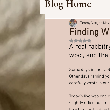
Blog Home
Tammy Vaughn
May 
Finding Wh
Rated NaN out of 5 
A real rabbitr
wool, and the 
Some days in the rabbi
Other days remind you 
carefully wrote in our
Today’s live was one o
slightly ridiculous mi
heart that is holding 