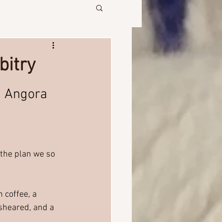
bitry
, Angora 
 the plan we so 
 coffee, a 
 sheared, and a 