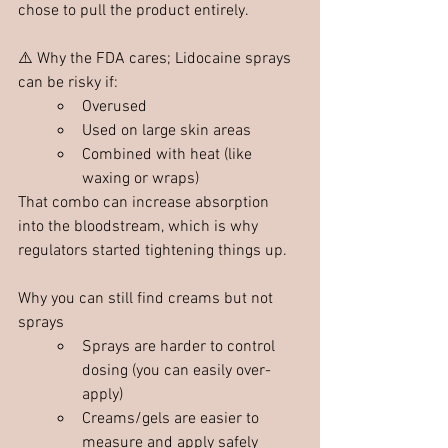
chose to pull the product entirely. 
⚠️ Why the FDA cares; Lidocaine sprays 
can be risky if:
Overused
Used on large skin areas
Combined with heat (like 
waxing or wraps)
That combo can increase absorption 
into the bloodstream, which is why 
regulators started tightening things up.
Why you can still find creams but not 
sprays
Sprays are harder to control 
dosing (you can easily over-
apply)
Creams/gels are easier to 
measure and apply safely