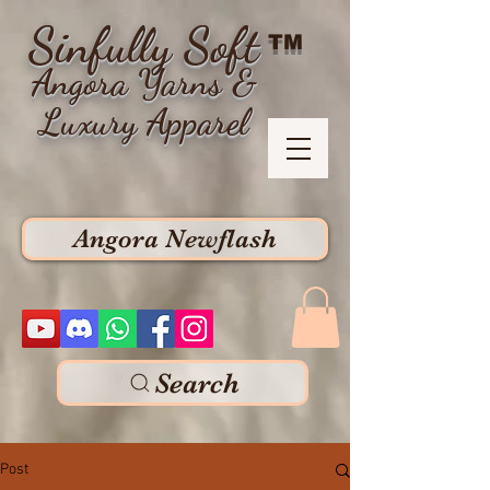
Sinfully Soft
TM
Angora Yarns &
Luxury Apparel
Angora Newflash
Search
Post