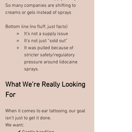
So many companies are shifting to 
creams or gels instead of sprays
Bottom line (no fluff, just facts)
It’s not a supply issue
It’s not just “sold out”
It was pulled because of 
stricter safety/regulatory 
pressure around lidocaine 
sprays.
What We’re Really Looking 
For
When it comes to ear tattooing, our goal 
isn’t just to get it done.
We want: