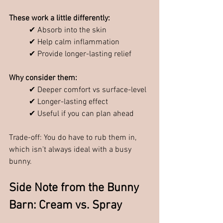
These work a little differently:
✔ Absorb into the skin
✔ Help calm inflammation
✔ Provide longer-lasting relief
Why consider them:
✔ Deeper comfort vs surface-level
✔ Longer-lasting effect
✔ Useful if you can plan ahead
Trade-off: You do have to rub them in, 
which isn’t always ideal with a busy 
bunny.
Side Note from the Bunny 
Barn: Cream vs. Spray