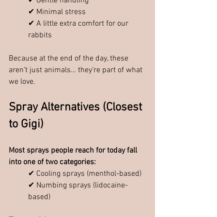
✔ Gentle handling
✔ Minimal stress
✔ A little extra comfort for our 
rabbits
Because at the end of the day, these 
aren’t just animals… they’re part of what 
we love.
Spray Alternatives (Closest 
to Gigi)
Most sprays people reach for today fall 
into one of two categories:
✔ Cooling sprays (menthol-based)
✔ Numbing sprays (lidocaine-
based)