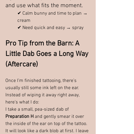
and use what fits the moment.
✔ Calm bunny and time to plan → 
cream
✔ Need quick and easy → spray
Pro Tip from the Barn: A 
Little Dab Goes a Long Way 
(Aftercare)
Once I’m finished tattooing, there’s 
usually still some ink left on the ear.
Instead of wiping it away right away, 
here’s what I do:
I take a small, pea-sized dab of 
Preparation H 
and gently smear it over 
the inside of the ear on top of the tattoo.
It
 will look like a dark blob at first. I leave 