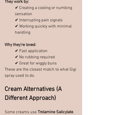
They work by:
✔ Creating a cooling or numbing 
sensation
✔ Interrupting pain signals
✔ Working quickly with minimal 
handling
Why they’re loved:
✔ Fast application
✔ No rubbing required
✔ Great for wiggly buns
These are the closest match to what Gigi 
spray used to do.
Cream Alternatives (A 
Different Approach)
Some creams use 
Trolamine Salicylate
.