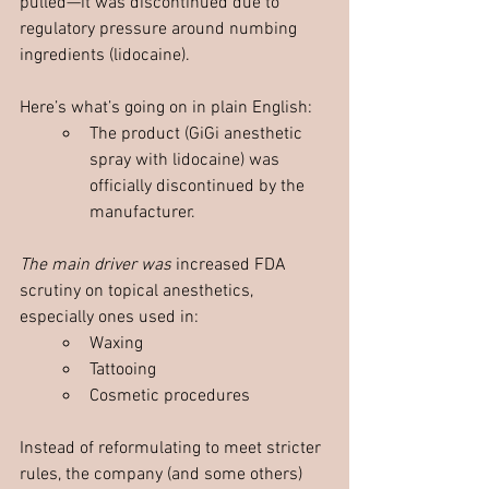
pulled—it was discontinued due to 
regulatory pressure around numbing 
ingredients (lidocaine).
Here’s what’s going on in plain English:
The product (GiGi anesthetic 
spray with lidocaine) was 
officially discontinued by the 
manufacturer. 
The main driver was 
increased FDA 
scrutiny on topical anesthetics, 
especially ones used in:
Waxing
Tattooing
Cosmetic procedures
Instead of reformulating to meet stricter 
rules, the company (and some others) 