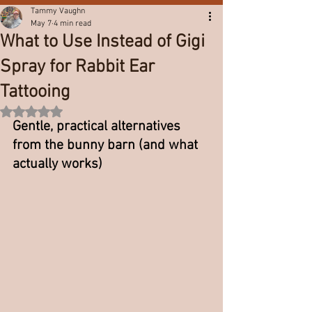
Tammy Vaughn
May 7
4 min read
What to Use Instead of Gigi
Spray for Rabbit Ear
Tattooing
Rated NaN out of 5 stars.
Gentle, practical alternatives 
from the bunny barn (and what 
actually works)