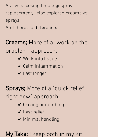
As I was looking for a Gigi spray 
replacement, I also explored creams vs 
sprays.
And there’s a difference.
Creams; 
More of a “work on the 
problem” approach.
✔ Work into tissue
✔ Calm inflammation
✔ Last longer
Sprays; 
More of a “quick relief 
right now” approach.
✔ Cooling or numbing
✔ Fast relief
✔ Minimal handling
My Take; 
I keep both in my kit 