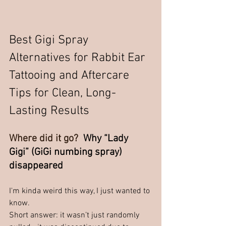
Best Gigi Spray 
Alternatives for Rabbit Ear 
Tattooing and Aftercare 
Tips for Clean, Long-
Lasting Results
Where did it go? 
 Why “Lady 
Gigi” (GiGi numbing spray) 
disappeared
I'm kinda weird this way, I just wanted to 
know.  
Short answer: it wasn’t just randomly 