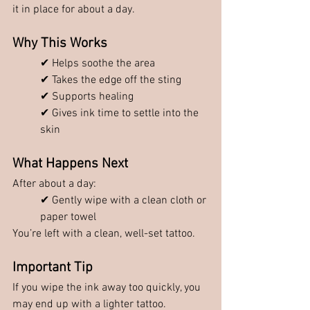
it in place for about a day.
Why This Works
✔ Helps soothe the area
✔ Takes the edge off the sting
✔ Supports healing
✔ Gives ink time to settle into the 
skin
What Happens Next
After about a day:
✔ Gently wipe with a clean cloth or 
paper towel
You’re left with a clean, well-set tattoo.
Important Tip
If you wipe the ink away too quickly, you 
may end up with a lighter tattoo.