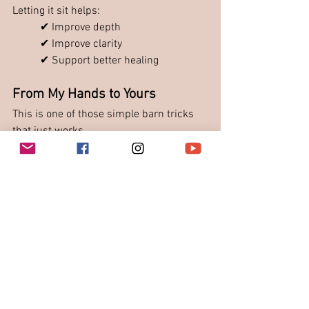
Letting it sit helps:
✔ Improve depth
✔ Improve clarity
✔ Support better healing
From My Hands to Yours
This is one of those simple barn tricks 
that just works.
Not fancy. Not complicated. But 
incredibly effective.
Final Thoughts
Losing Gigi spray pushed us to rethink 
what we use.
Now we have:
✔ More options
✔ Better understanding